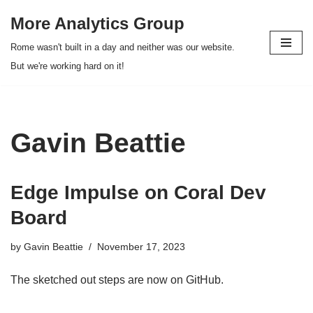
More Analytics Group
Skip
Rome wasn't built in a day and neither was our website.
to
But we're working hard on it!
content
Gavin Beattie
Edge Impulse on Coral Dev
Board
by
Gavin Beattie
November 17, 2023
The sketched out steps are now on GitHub.