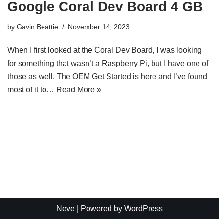
Google Coral Dev Board 4 GB
by
Gavin Beattie
November 14, 2023
When I first looked at the Coral Dev Board, I was looking
for something that wasn’t a Raspberry Pi, but I have one of
those as well. The OEM Get Started is here and I’ve found
most of it to…
Read More »
Neve
| Powered by
WordPress